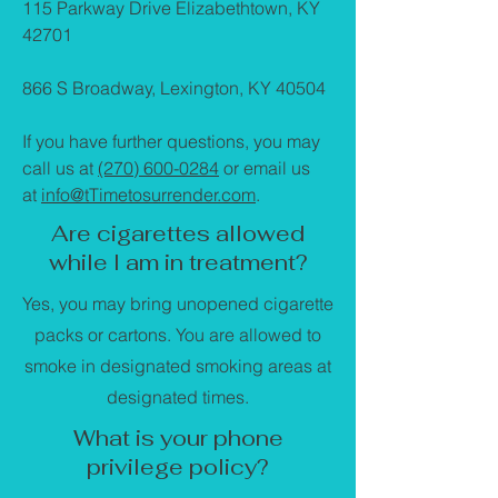
115 Parkway Drive Elizabethtown, KY
42701
866 S Broadway, Lexington, KY 40504
If you have further questions, you may
call us at
(270) 600-0284
or email us
at
info@tTimetosurrender.com
.
Are cigarettes allowed
while I am in treatment?
Yes, you may bring unopened cigarette
packs or cartons. You are allowed to
smoke in designated smoking areas at
designated times.
What is your phone
privilege policy?